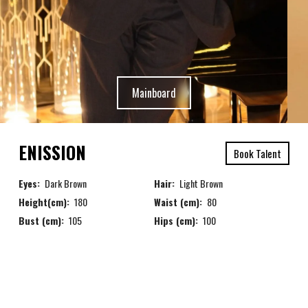
Mainboard
ENISSION
Book Talent
Eyes:
Dark Brown
Hair:
Light Brown
Height(cm):
180
Waist (cm):
80
Bust (cm):
105
Hips (cm):
100