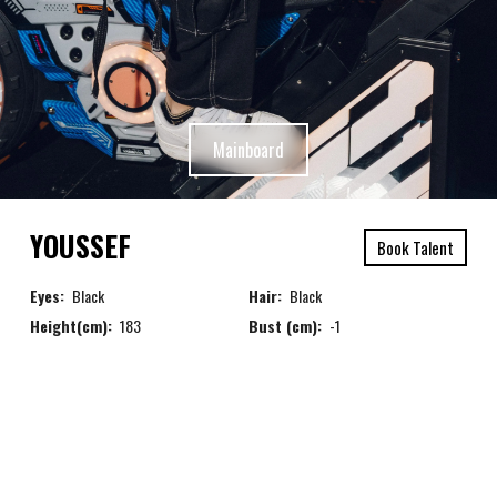
Mainboard
YOUSSEF
Book Talent
Eyes:
Black
Hair:
Black
Height(cm):
183
Bust (cm):
-1