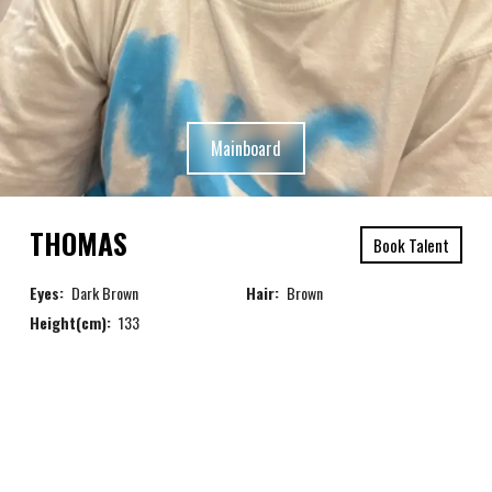
Mainboard
THOMAS
Book Talent
Eyes:
Dark Brown
Hair:
Brown
Height(cm):
133