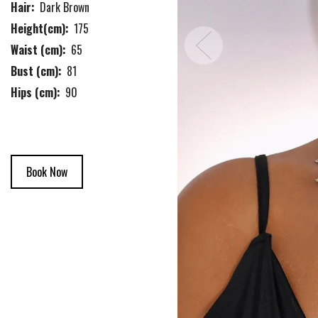
Hair:
Dark Brown
Height(cm):
175
Waist (cm):
65
Bust (cm):
81
Hips (cm):
90
Book Now