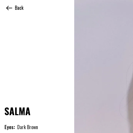
Back
SALMA
Eyes:
Dark Brown