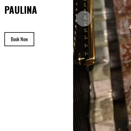
PAULINA
Book Now