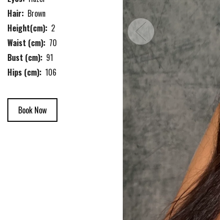
Hair:
Brown
Height(cm):
2
Waist (cm):
70
Bust (cm):
91
Hips (cm):
106
Book Now