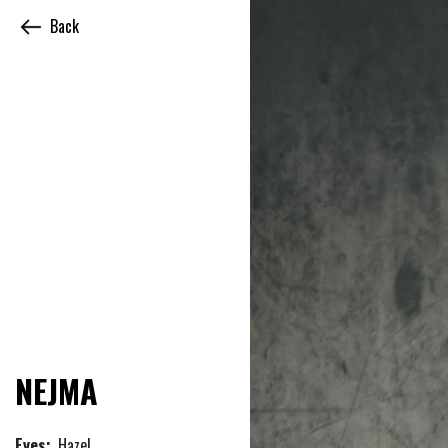
Back
NEJMA
Eyes:
Hazel