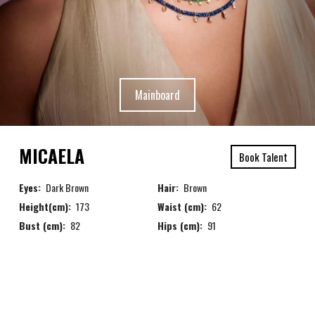
Mainboard
MICAELA
Book Talent
Eyes:
Dark Brown
Hair:
Brown
Height(cm):
173
Waist (cm):
62
Bust (cm):
82
Hips (cm):
91