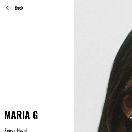
Back
MARIA G
Eyes:
Hazel