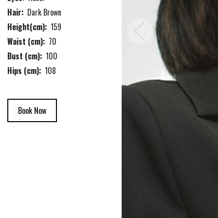
Hair:
Dark Brown
Height(cm):
159
Waist (cm):
70
Bust (cm):
100
Hips (cm):
108
Book Now