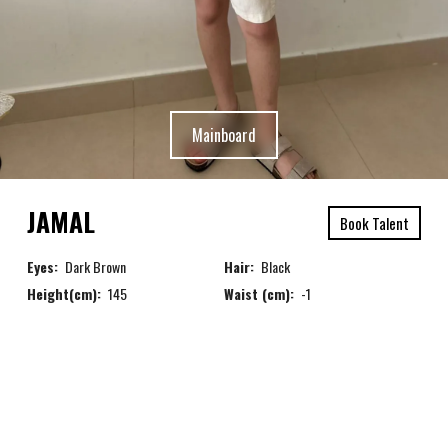
Mainboard
JAMAL
Book Talent
Eyes:
Dark Brown
Hair:
Black
Height(cm):
145
Waist (cm):
-1