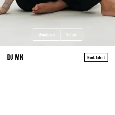
Mainboard
Videos
DJ MK
Book Talent