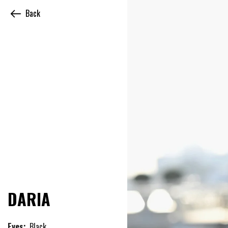
Back
DARIA
Eyes:
Black