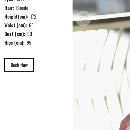
Hair:
Blonde
Height(cm):
172
Waist (cm):
65
Bust (cm):
90
Hips (cm):
95
Book Now