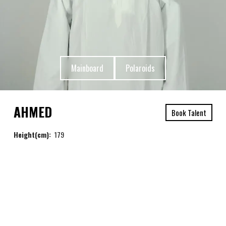
Mainboard
Polaroids
AHMED
Book Talent
Height(cm):
179