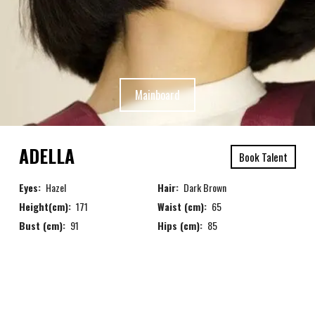
Mainboard
ADELLA
Book Talent
Eyes:
Hazel
Hair:
Dark Brown
Height(cm):
171
Waist (cm):
65
Bust (cm):
91
Hips (cm):
85