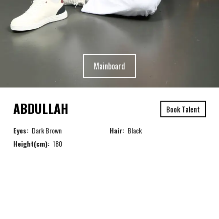
Mainboard
ABDULLAH
Book Talent
Eyes:
Dark Brown
Hair:
Black
Height(cm):
180