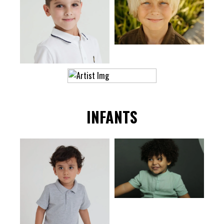
INFANTS