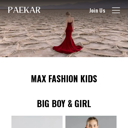
Join Us
MAX FASHION KIDS
BIG BOY & GIRL