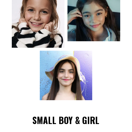
SMALL BOY & GIRL