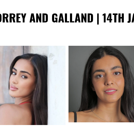
ORREY AND GALLAND | 14TH J