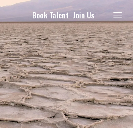
Book Talent
Join Us