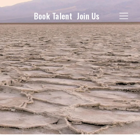
Book Talent
Join Us