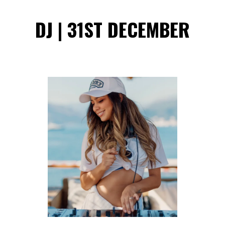
DJ | 31ST DECEMBER